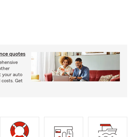
ance quotes
rehensive
other
t your auto
 costs. Get