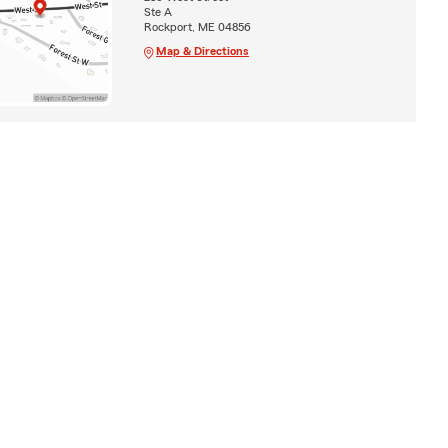
Ste A
Rockport, ME 04856
Map & Directions