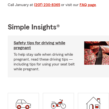
Call January at
(207) 230-8365
or visit our
FAQ page
.
Simple Insights®
Safety tips for driving while
pregnant
To help stay safe when driving while
pregnant, read these driving tips —
including tips for using your seat belt
while pregnant.