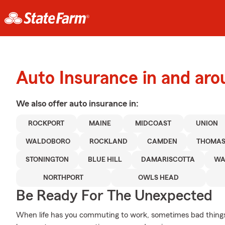
Auto Insurance in and ar
We also offer
auto
insurance in:
ROCKPORT
MAINE
MIDCOAST
UNION
WALDOBORO
ROCKLAND
CAMDEN
THOMAS
STONINGTON
BLUE HILL
DAMARISCOTTA
WA
NORTHPORT
OWLS HEAD
Be Ready For The Unexpected
When life has you commuting to work, sometimes bad things h