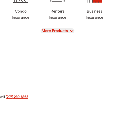
Condo
Renters
Business
Insurance
Insurance
Insurance
View
More Products
 call
(207) 230-8365
.