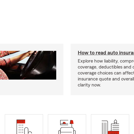
How to read auto insur
Explore how liability, comp
coverage, deductibles and 
coverage choices can affec
insurance quote and overall
clarity now.