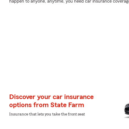
happen to anyone, anytime, you need car insurance coverag
Discover your car insurance
options from State Farm
Insurance that lets you take the front seat