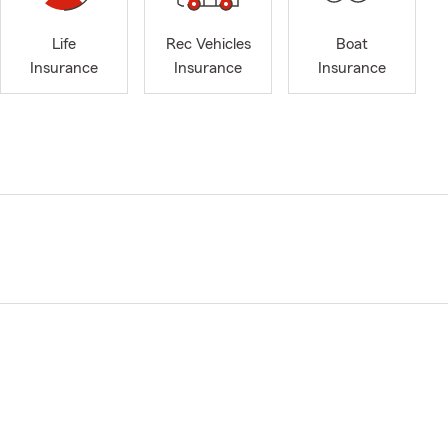
Life
Rec Vehicles
Boat
Insurance
Insurance
Insurance