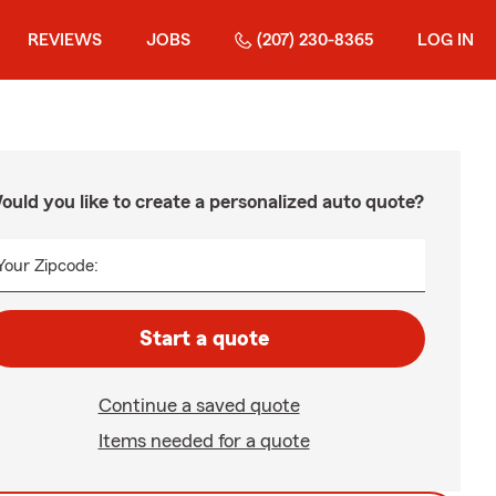
REVIEWS
JOBS
(207) 230-8365
LOG IN
ould you like to create a personalized auto quote?
Your Zipcode:
Start a quote
Continue a saved quote
Items needed for a quote