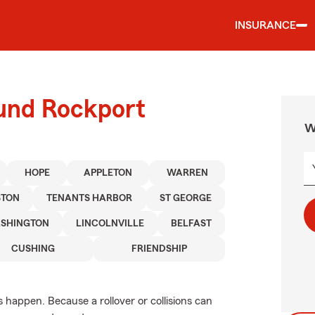
INSURANCE
ound Rockport
W
HOPE
APPLETON
WARREN
TON
TENANTS HARBOR
ST GEORGE
SHINGTON
LINCOLNVILLE
BELFAST
CUSHING
FRIENDSHIP
appen. Because a rollover or collisions can