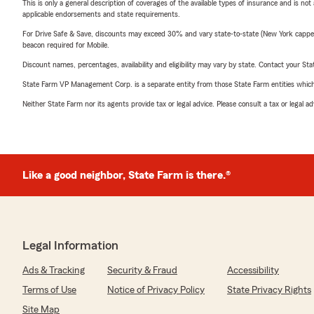
This is only a general description of coverages of the available types of insurance and is not
applicable endorsements and state requirements.
For Drive Safe & Save, discounts may exceed 30% and vary state-to-state (New York capped a
beacon required for Mobile.
Discount names, percentages, availability and eligibility may vary by state. Contact your Stat
State Farm VP Management Corp. is a separate entity from those State Farm entities which p
Neither State Farm nor its agents provide tax or legal advice. Please consult a tax or legal 
Like a good neighbor, State Farm is there.®
Legal Information
Ads & Tracking
Security & Fraud
Accessibility
Terms of Use
Notice of Privacy Policy
State Privacy Rights
Site Map