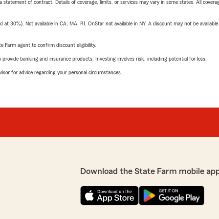
 a statement of contract. Details of coverage, limits, or services may vary in some states. All covera
t 30%). Not available in CA, MA, RI. OnStar not available in NY. A discount may not be available
e Farm agent to confirm discount eligibility.
rovide banking and insurance products. Investing involves risk, including potential for loss.
advisor for advice regarding your personal circumstances.
Download the State Farm mobile ap