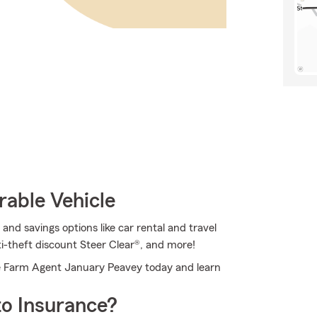
rable Vehicle
nd savings options like car rental and travel
i-theft discount Steer Clear®, and more!
e Farm Agent January Peavey today and learn
o Insurance?