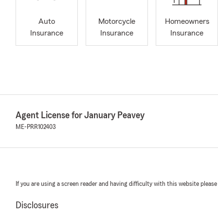
Auto
Motorcycle
Homeowners
Insurance
Insurance
Insurance
Agent License for January Peavey
ME-PRR102403
If you are using a screen reader and having difficulty with this website please
Disclosures