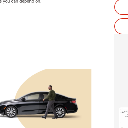
e you can depend on.