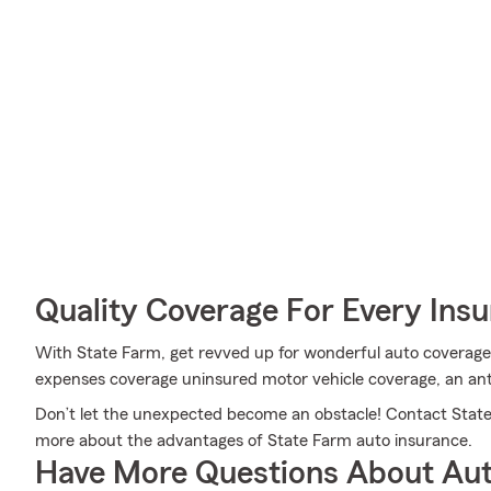
Quality Coverage For Every Insu
With State Farm, get revved up for wonderful auto coverage a
expenses coverage uninsured motor vehicle coverage, an ant
Don’t let the unexpected become an obstacle! Contact Stat
more about the advantages of State Farm auto insurance.
Have More Questions About Aut