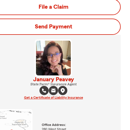
File a Claim
Send Payment
January Peavey
State Farm® Insurance Agent
Get a Certificate of Liability Insurance
Office Address:
280 West Street