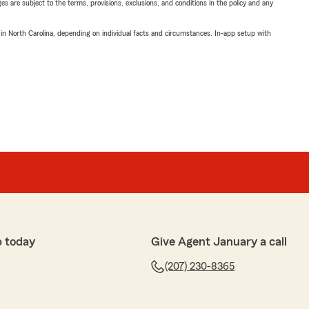
ges are subject to the terms, provisions, exclusions, and conditions in the policy and any
 in North Carolina, depending on individual facts and circumstances. In-app setup with
p today
Give Agent January a call
(207) 230-8365